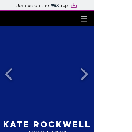
Join us on the
app
kate rockwell
Actress & Singer